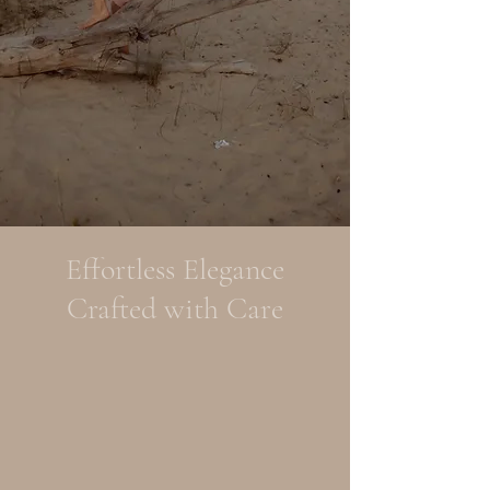
Effortless Elegance
Crafted with Care