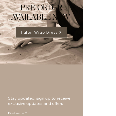
PRE-ORDER
AVAILABLE NOW
Halter Wrap Dress
Ryst.
Stay updated, sign up to receive
exclusive updates and offers
First name
*