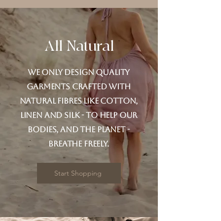
All Natural
We only design quality
garments crafted with
natural fibres like cotton,
linen and silk - to help our
bodies, and the planet -
breathe freely.
Start Shopping