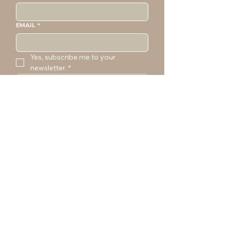
EMAIL
*
Yes, subscribe me to your 
newsletter.
*
SUBMIT
CONTACT
marta@martajustyna.com
(206) 251-0496
SOCIAL MEDIA
YouT
IG
Em
ail
ube