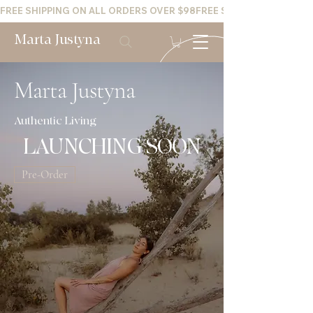
FREE SHIPPING ON ALL ORDERS OVER $98
Marta Justyna
Marta Justyna
Authentic Living
LAUNCHING SOON
Pre-Order